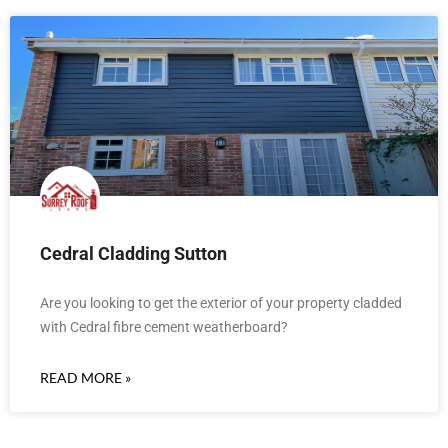
Cedral Cladding Sutton
Are you looking to get the exterior of your property cladded
with Cedral fibre cement weatherboard?
READ MORE »