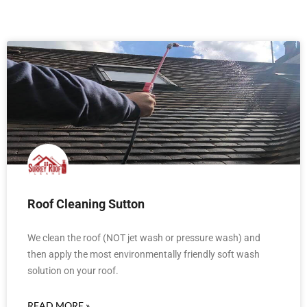
Roof Cleaning Sutton
We clean the roof (NOT jet wash or pressure wash) and
then apply the most environmentally friendly soft wash
solution on your roof.
READ MORE »