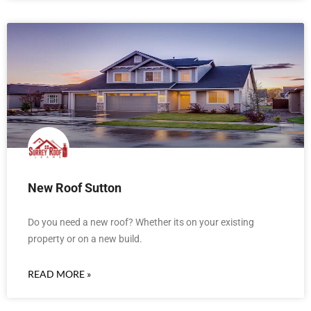
New Roof Sutton
Do you need a new roof? Whether its on your existing
property or on a new build.
READ MORE »