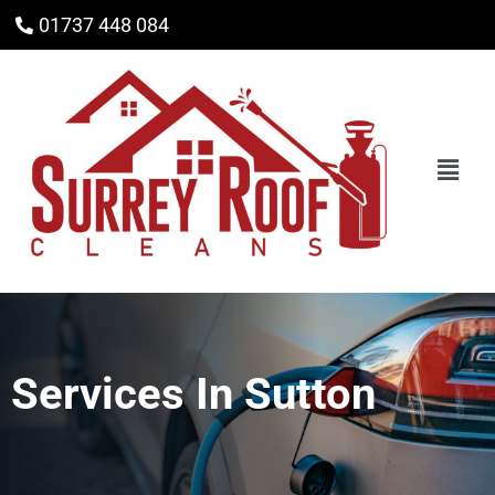
01737 448 084
Services In
Sutton