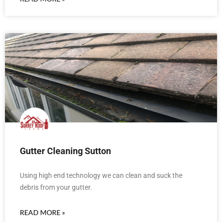
Gutter Cleaning Sutton
Using high end technology we can clean and suck the
debris from your gutter.
READ MORE »