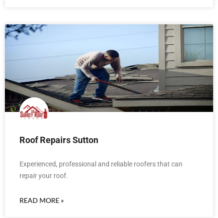
Roof Repairs Sutton
Experienced, professional and reliable roofers that can
repair your roof.
READ MORE »