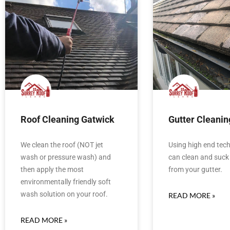
Roof Cleaning Gatwick
Gutter Cleanin
We clean the roof (NOT jet
Using high end tec
wash or pressure wash) and
can clean and suck 
then apply the most
from your gutter.
environmentally friendly soft
wash solution on your roof.
READ MORE »
READ MORE »