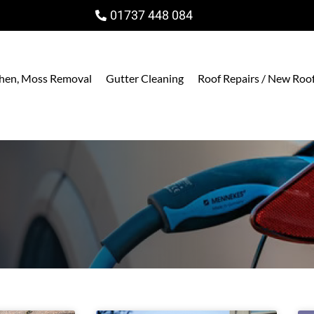
01737 448 084
ichen, Moss Removal
Gutter Cleaning
Roof Repairs / New Roo