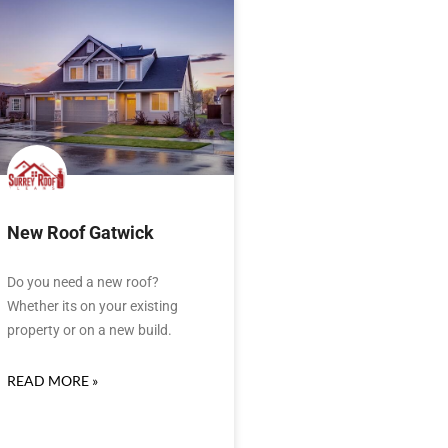
New Roof Gatwick
Do you need a new roof?
Whether its on your existing
property or on a new build.
READ MORE »