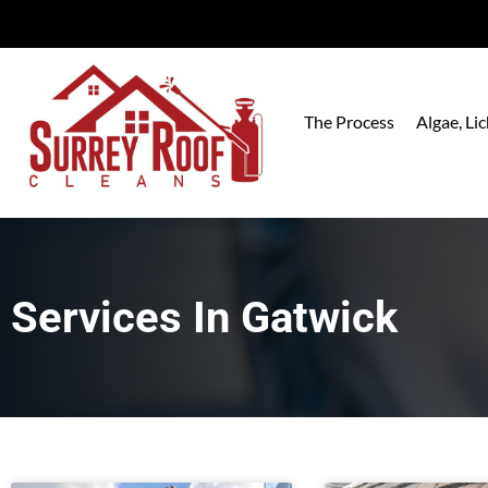
The Process
Algae, L
Services In
Gatwick