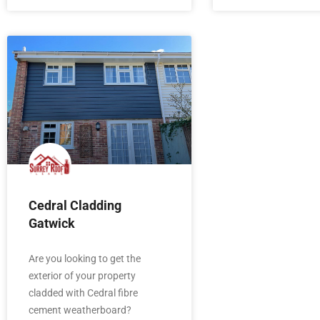
Cedral Cladding
Gatwick
Are you looking to get the
exterior of your property
cladded with Cedral fibre
cement weatherboard?