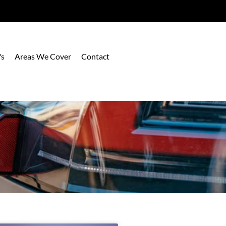
fs
Areas We Cover
Contact