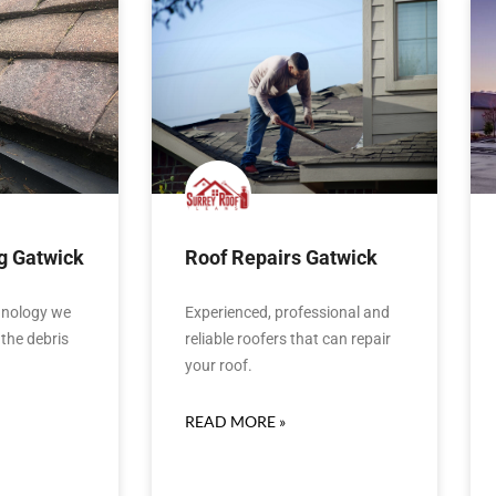
g Gatwick
Roof Repairs Gatwick
hnology we
Experienced, professional and
the debris
reliable roofers that can repair
your roof.
READ MORE »