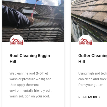
Roof Cleaning Biggin
Gutter Cleanin
Hill
Hill
We clean the roof (NOT jet
Using high end tec
wash or pressure wash) and
can clean and suck 
then apply the most
from your gutter.
environmentally friendly soft
wash solution on your roof.
READ MORE »