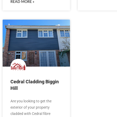
READ MORE »
Cedral Cladding Biggin
Hill
Are you looking to get the
exterior of your property
cladded with Cedral fibre