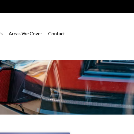
fs
Areas We Cover
Contact