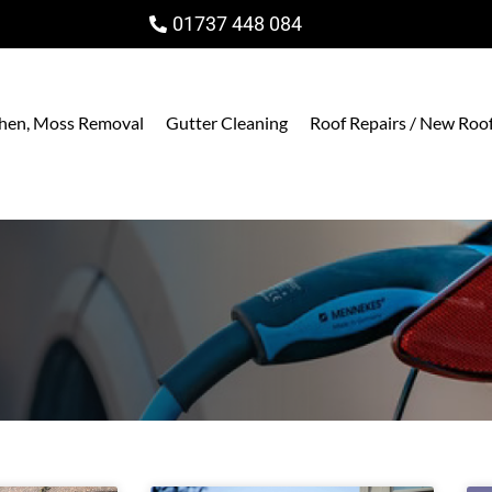
01737 448 084
ichen, Moss Removal
Gutter Cleaning
Roof Repairs / New Roo