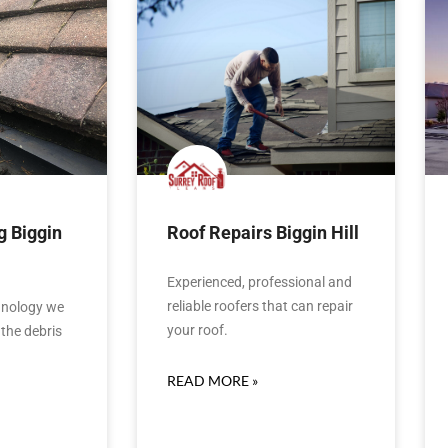
g Biggin
Roof Repairs Biggin Hill
Experienced, professional and
reliable roofers that can repair
hnology we
your roof.
the debris
READ MORE »