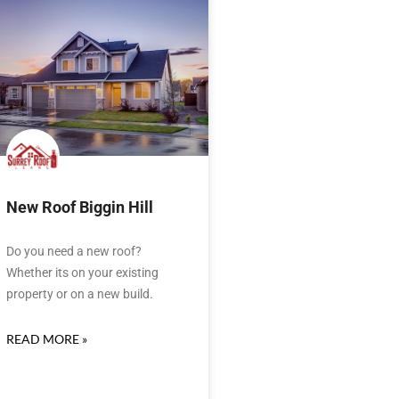
New Roof Biggin Hill
Do you need a new roof?
Whether its on your existing
property or on a new build.
READ MORE »