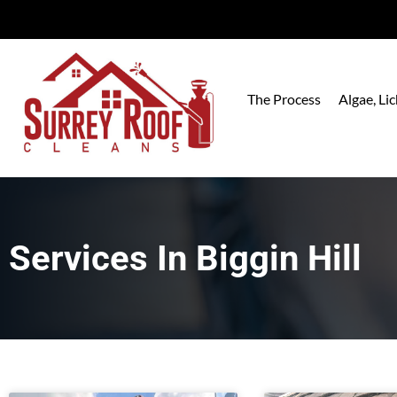
The Process
Algae, L
Services In
Biggin Hill