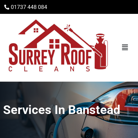
01737 448 084
Services In
Banstead