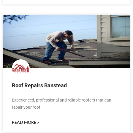
Roof Repairs Banstead
Experienced, professional and reliable roofers that can
repair your roof.
READ MORE »