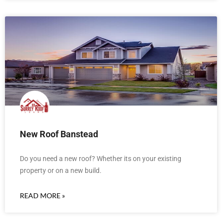
New Roof Banstead
Do you need a new roof? Whether its on your existing
property or on a new build.
READ MORE »