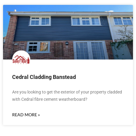
Cedral Cladding Banstead
Are you looking to get the exterior of your property cladded
with Cedral fibre cement weatherboard?
READ MORE »