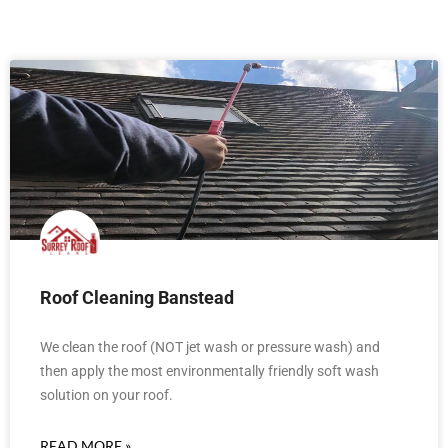
Roof Cleaning Banstead
We clean the roof (NOT jet wash or pressure wash) and
then apply the most environmentally friendly soft wash
solution on your roof.
READ MORE »