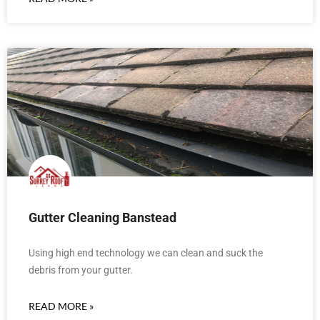
Gutter Cleaning Banstead
Using high end technology we can clean and suck the
debris from your gutter.
READ MORE »