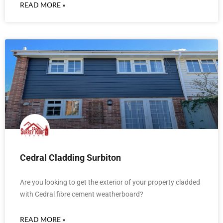
READ MORE »
Cedral Cladding Surbiton
Are you looking to get the exterior of your property cladded
with Cedral fibre cement weatherboard?
READ MORE »