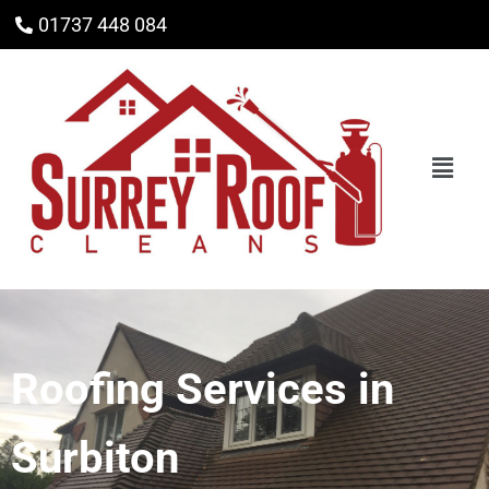
01737 448 084
Roofing Services in
Surbiton