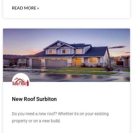
READ MORE »
New Roof Surbiton
Do you need a new roof? Whether its on your existing
property or on a new build.