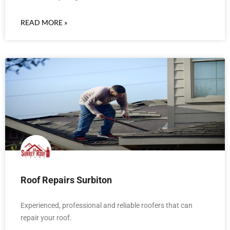
READ MORE »
Roof Repairs Surbiton
Experienced, professional and reliable roofers that can
repair your roof.