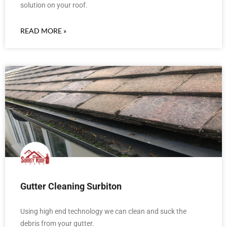
solution on your roof.
READ MORE »
Gutter Cleaning Surbiton
Using high end technology we can clean and suck the
debris from your gutter.