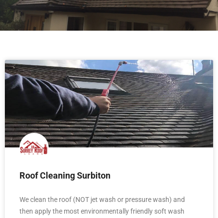
Roof Cleaning Surbiton
We clean the roof (NOT jet wash or pressure wash) and
then apply the most environmentally friendly soft wash