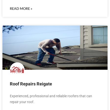
READ MORE »
Roof Repairs Reigate
Experienced, professional and reliable roofers that can
repair your roof.