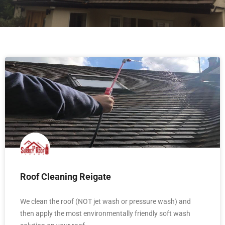
Roof Cleaning Reigate
We clean the roof (NOT jet wash or pressure wash) and
then apply the most environmentally friendly soft wash