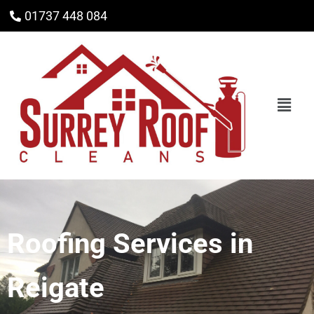
01737 448 084
Roofing Services in
Reigate