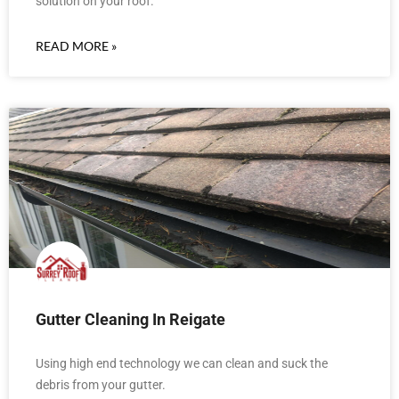
solution on your roof.
READ MORE »
Gutter Cleaning In Reigate
Using high end technology we can clean and suck the
debris from your gutter.