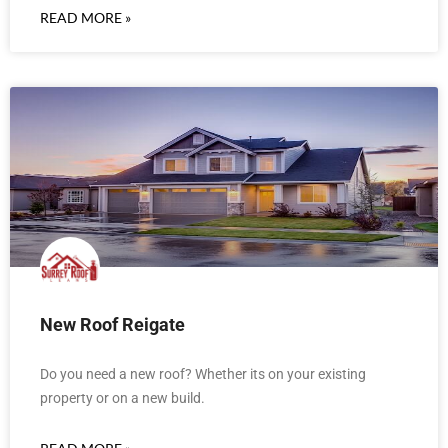
READ MORE »
New Roof Reigate
Do you need a new roof? Whether its on your existing
property or on a new build.