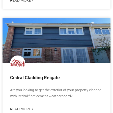
READ MORE »
Cedral Cladding Reigate
Are you looking to get the exterior of your property cladded
with Cedral fibre cement weatherboard?
READ MORE »