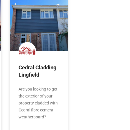
Cedral Cladding
Lingfield
Are you looking to get
the exterior of your
property cladded with
Cedral fibre cement
weatherboard?