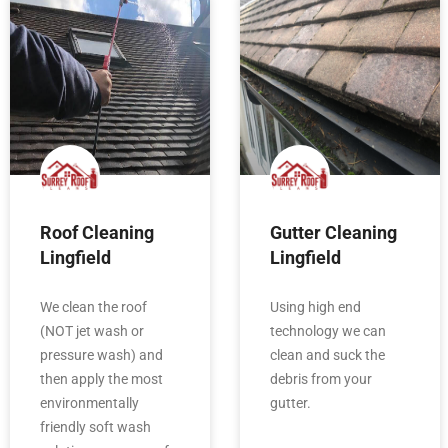
Roof Cleaning
Gutter Cleaning
Lingfield
Lingfield
We clean the roof
Using high end
(NOT jet wash or
technology we can
pressure wash) and
clean and suck the
then apply the most
debris from your
environmentally
gutter.
friendly soft wash