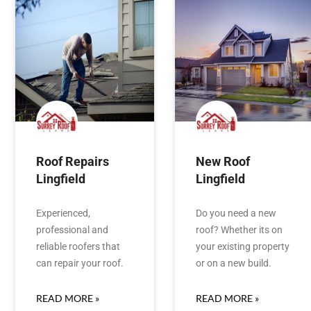
Roof Repairs
New Roof
Lingfield
Lingfield
Experienced,
Do you need a new
professional and
roof? Whether its on
reliable roofers that
your existing property
can repair your roof.
or on a new build.
READ MORE »
READ MORE »