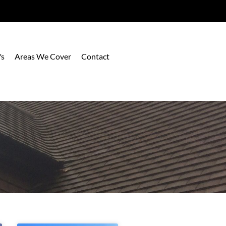
fs
Areas We Cover
Contact