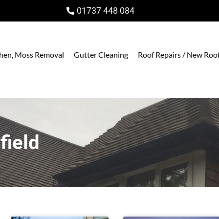
01737 448 084
ichen, Moss Removal
Gutter Cleaning
Roof Repairs / New Roo
field