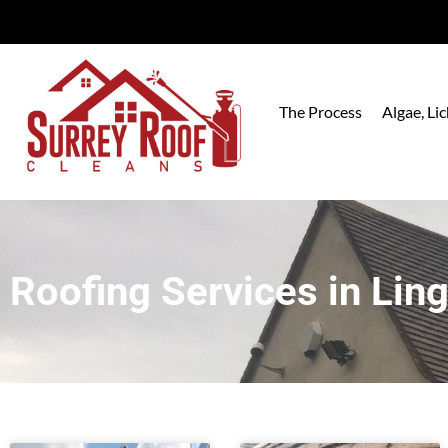
The Process
Algae, L
Roofing Services in Ling