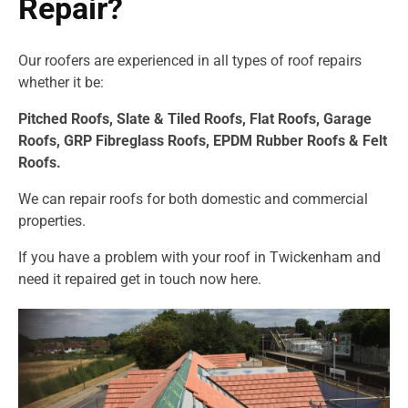
Repair?
Our roofers are experienced in all types of roof repairs
whether it be:
Pitched Roofs,
Slate & Tiled Roofs, F
lat Roofs,
Garage
Roofs,
GRP Fibreglass Roofs,
EPDM Rubber Roofs &
Felt
Roofs.
We can repair roofs for both domestic and commercial
properties.
If you have a problem with your roof in Twickenham and
need it repaired get in touch now
here.