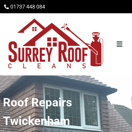
01737 448 084
Roof Repairs
Twickenham