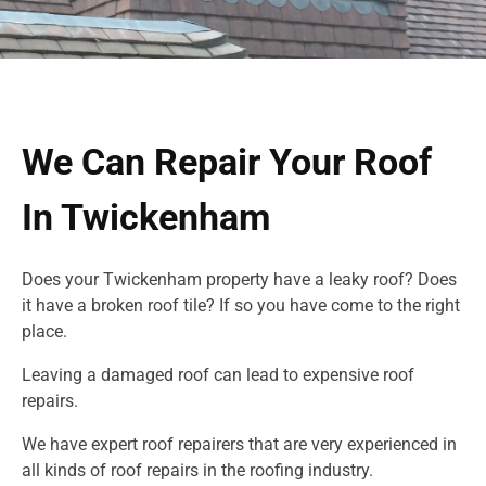
We Can Repair Your Roof
In Twickenham
Does your Twickenham property have a leaky roof? Does
it have a broken roof tile? If so you have come to the right
place.
Leaving a damaged roof can lead to expensive roof
repairs.
We have expert roof repairers that are very experienced in
all kinds of roof repairs in
the roofing industry.