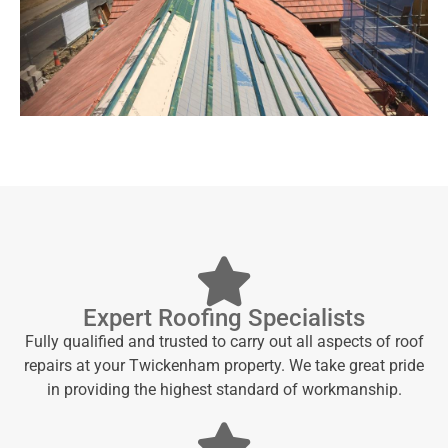
Expert Roofing Specialists
Fully qualified and trusted to carry out all aspects of roof
repairs at your Twickenham property. We take great pride
in providing the highest standard of workmanship.