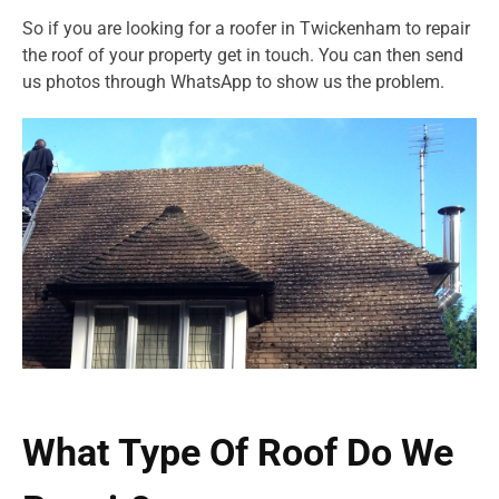
So if you are looking for a roofer in Twickenham to repair
the roof of your property get in touch. You can then send
us photos through WhatsApp to show us the problem.
What Type Of Roof Do We