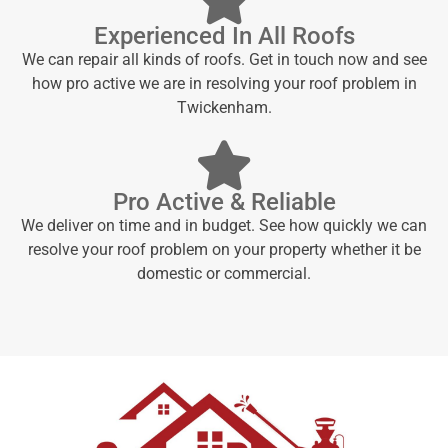
Experienced In All Roofs
We can repair all kinds of roofs. Get in touch now and see
how pro active we are in resolving your roof problem in
Twickenham.
Pro Active & Reliable
We deliver on time and in budget. See how quickly we can
resolve your roof problem on your property whether it be
domestic or commercial.