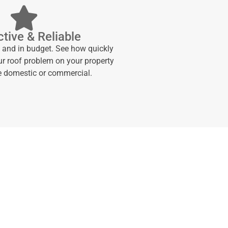
tive & Reliable
e and in budget. See how quickly
ur roof problem on your property
be domestic or commercial.