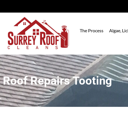
The Process
Algae, L
Roof Repairs Tooting