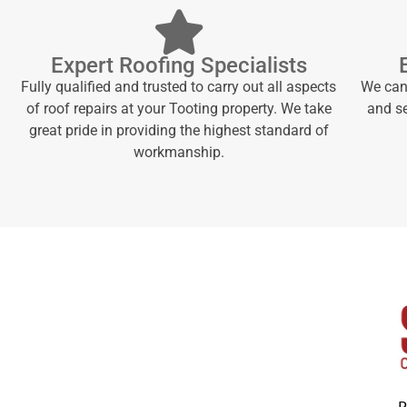
Expert Roofing Specialists
Fully qualified and trusted to carry out all aspects
We can 
of roof repairs at your Tooting property. We take
and se
great pride in providing the highest standard of
workmanship.
P