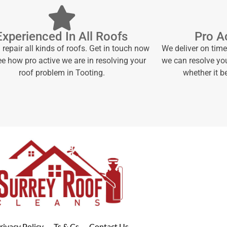
Experienced In All Roofs
Pro Ac
repair all kinds of roofs. Get in touch now
We deliver on tim
e how pro active we are in resolving your
we can resolve yo
roof problem in Tooting.
whether it 
rivacy Policy
Ts & Cs
Contact Us