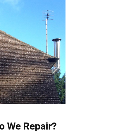
o We Repair?