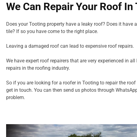
We Can Repair Your Roof In 
Does your Tooting property have a leaky roof? Does it have a
tile? If so you have come to the right place.
Leaving a damaged roof can lead to expensive roof repairs.
We have expert roof repairers that are very experienced in all 
repairs in
the roofing industry.
So if you are looking for a roofer in Tooting to repair the roof
get in touch. You can then send us photos through WhatsApp
problem.