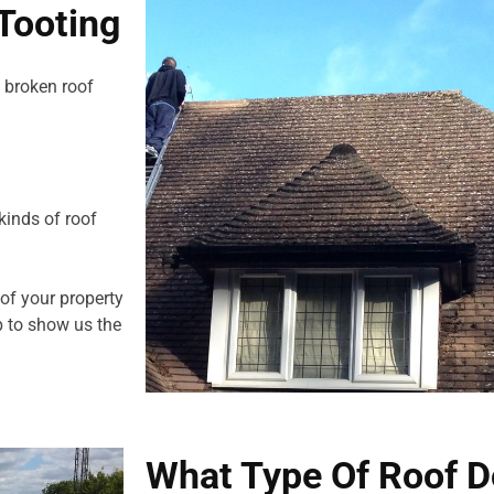
Tooting
 broken roof
kinds of roof
 of your property
 to show us the
What Type Of Roof D