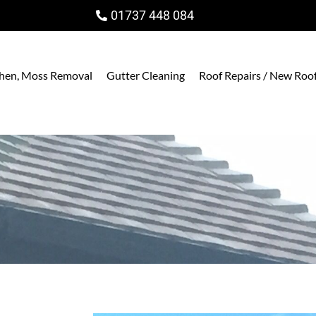
01737 448 084
ichen, Moss Removal
Gutter Cleaning
Roof Repairs / New Roo