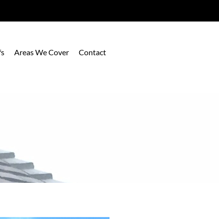
fs
Areas We Cover
Contact