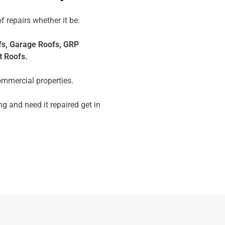
f repairs whether it be:
fs,
Garage Roofs,
GRP
t Roofs.
ommercial properties.
ng and need it repaired get in