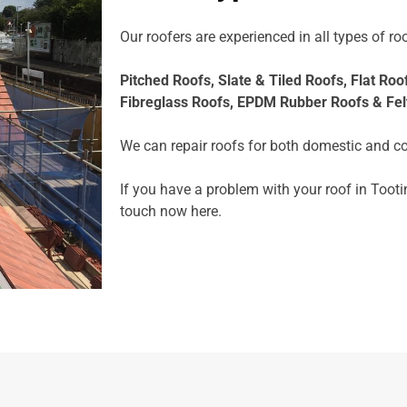
Our roofers are experienced in all types of roo
Pitched Roofs,
Slate & Tiled Roofs, F
lat Roo
Fibreglass Roofs,
EPDM Rubber Roofs &
Fel
We can repair roofs for both domestic and c
If you have a problem with your roof in Tooti
touch now
here.