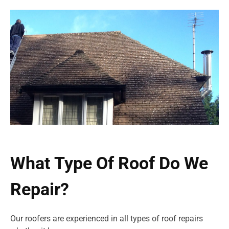
What Type Of Roof Do We
Repair?
Our roofers are experienced in all types of roof repairs