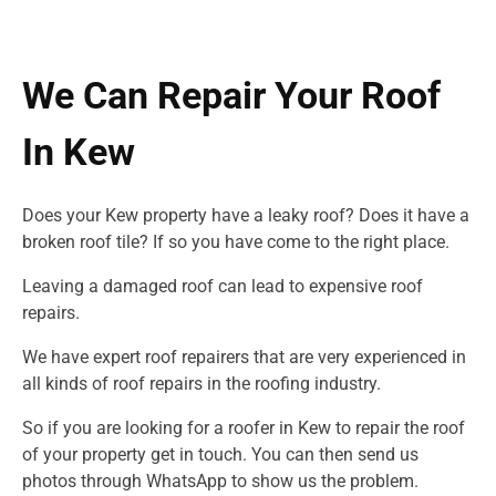
We Can Repair Your Roof
In Kew
Does your Kew property have a leaky roof? Does it have a
broken roof tile? If so you have come to the right place.
Leaving a damaged roof can lead to expensive roof
repairs.
We have expert roof repairers that are very experienced in
all kinds of roof repairs in
the roofing industry.
So if you are looking for a roofer in Kew to repair the roof
of your property get in touch. You can then send us
photos through WhatsApp to show us the problem.