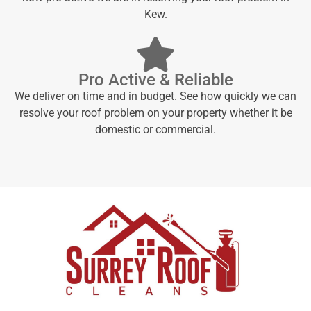
Kew.
Pro Active & Reliable
We deliver on time and in budget. See how quickly we can
resolve your roof problem on your property whether it be
domestic or commercial.