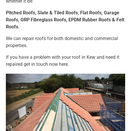
whether it be:
Pitched Roofs,
Slate & Tiled Roofs, F
lat Roofs,
Garage
Roofs,
GRP Fibreglass Roofs,
EPDM Rubber Roofs &
Felt
Roofs.
We can repair roofs for both domestic and commercial
properties.
If you have a problem with your roof in Kew and need it
repaired get in touch now
here.