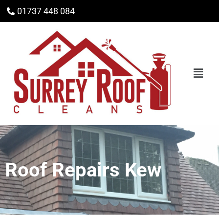
01737 448 084
Roof Repairs Kew