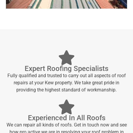
Expert Roofing Specialists
Fully qualified and trusted to carry out all aspects of roof
repairs at your Kew property. We take great pride in
providing the highest standard of workmanship.
Experienced In All Roofs
We can repair all kinds of roofs. Get in touch now and see
how pro active we are in resolving your roof problem in