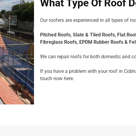
What Type Of Roof D
Our roofers are experienced in all types of roo
Pitched Roofs,
Slate & Tiled Roofs, F
lat Roo
Fibreglass Roofs,
EPDM Rubber Roofs &
Fel
We can repair roofs for both domestic and c
If you have a problem with your roof in Cobh
touch now
here.