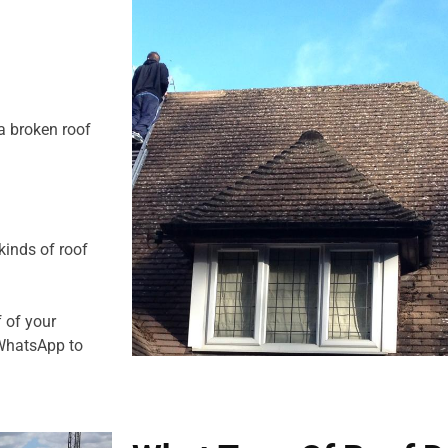
a broken roof
kinds of roof
f of your
 WhatsApp to