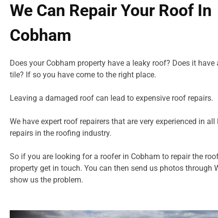
We Can Repair Your Roof In
Cobham
Does your Cobham property have a leaky roof? Does it have 
tile? If so you have come to the right place.
Leaving a damaged roof can lead to expensive roof repairs.
We have expert roof repairers that are very experienced in all 
repairs in
the roofing industry.
So if you are looking for a roofer in Cobham to repair the roo
property get in touch. You can then send us photos through
show us the problem.