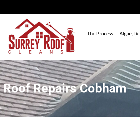
The Process
Algae, L
Roof Repairs Cobham