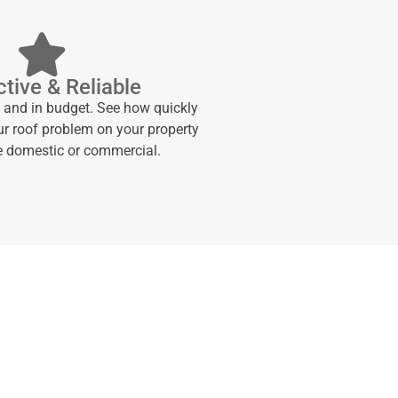
tive & Reliable
e and in budget. See how quickly
ur roof problem on your property
be domestic or commercial.