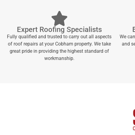
Expert Roofing Specialists
Fully qualified and trusted to carry out all aspects
We can 
of roof repairs at your Cobham property. We take
and se
great pride in providing the highest standard of
workmanship.