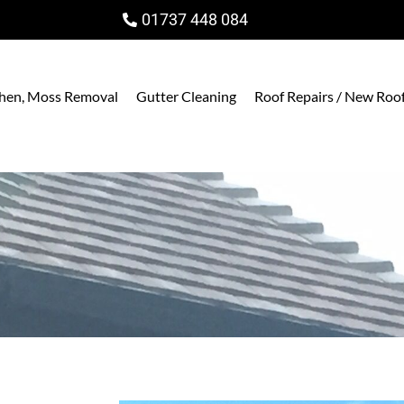
01737 448 084
ichen, Moss Removal
Gutter Cleaning
Roof Repairs / New Roo