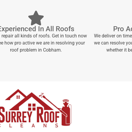
Experienced In All Roofs
Pro Ac
repair all kinds of roofs. Get in touch now
We deliver on tim
e how pro active we are in resolving your
we can resolve yo
roof problem in Cobham.
whether it 