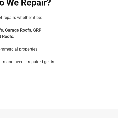
o We Repair?
f repairs whether it be:
fs,
Garage Roofs,
GRP
t Roofs.
ommercial properties.
am and need it repaired get in