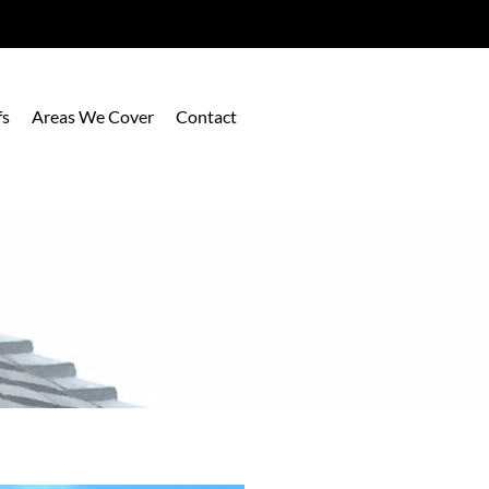
fs
Areas We Cover
Contact