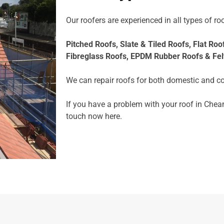
Our roofers are experienced in all types of roo
Pitched Roofs,
Slate & Tiled Roofs, F
lat Roo
Fibreglass Roofs,
EPDM Rubber Roofs &
Fel
We can repair roofs for both domestic and c
If you have a problem with your roof in Cheam
touch now
here.