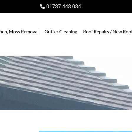
01737 448 084
ichen, Moss Removal
Gutter Cleaning
Roof Repairs / New Roo