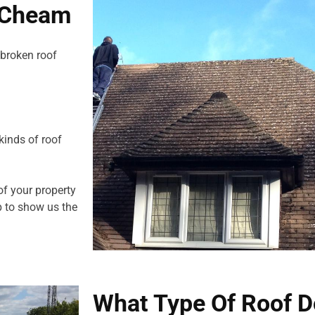
n Cheam
 broken roof
kinds of roof
of your property
 to show us the
What Type Of Roof D