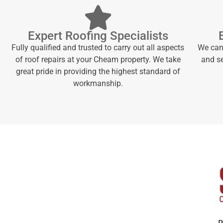
Expert Roofing Specialists
Fully qualified and trusted to carry out all aspects
We can 
of roof repairs at your Cheam property. We take
and se
great pride in providing the highest standard of
workmanship.
P