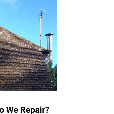
o We Repair?