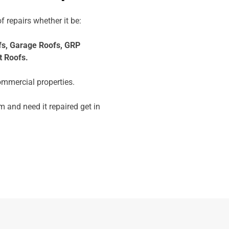
f repairs whether it be:
fs,
Garage Roofs,
GRP
t Roofs.
ommercial properties.
 and need it repaired get in