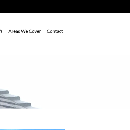
fs
Areas We Cover
Contact