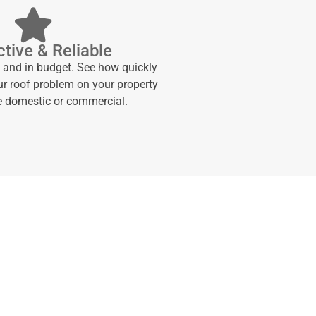
tive & Reliable
e and in budget. See how quickly
ur roof problem on your property
be domestic or commercial.