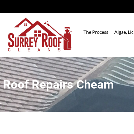
The Process
Algae, L
Roof Repairs Cheam