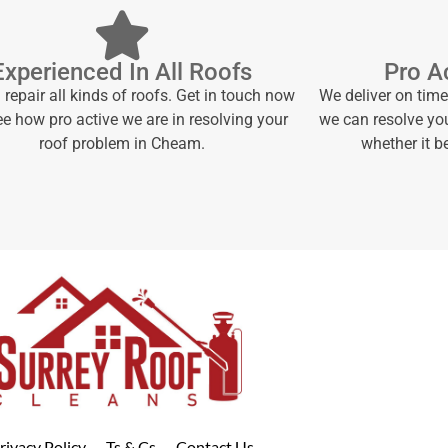
Experienced In All Roofs
Pro Ac
repair all kinds of roofs. Get in touch now
We deliver on tim
e how pro active we are in resolving your
we can resolve yo
roof problem in Cheam.
whether it 
rivacy Policy
Ts & Cs
Contact Us