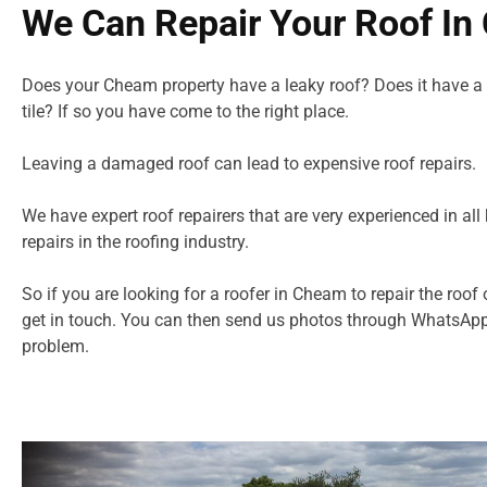
We Can Repair Your Roof I
Does your Cheam property have a leaky roof? Does it have a
tile? If so you have come to the right place.
Leaving a damaged roof can lead to expensive roof repairs.
We have expert roof repairers that are very experienced in all 
repairs in
the roofing industry.
So if you are looking for a roofer in Cheam to repair the roof 
get in touch. You can then send us photos through WhatsApp
problem.