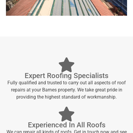
Expert Roofing Specialists
Fully qualified and trusted to carry out all aspects of roof
repairs at your Barnes property. We take great pride in
providing the highest standard of workmanship.
Experienced In All Roofs
We can repair all kinds of roofs. Get in touch now and see