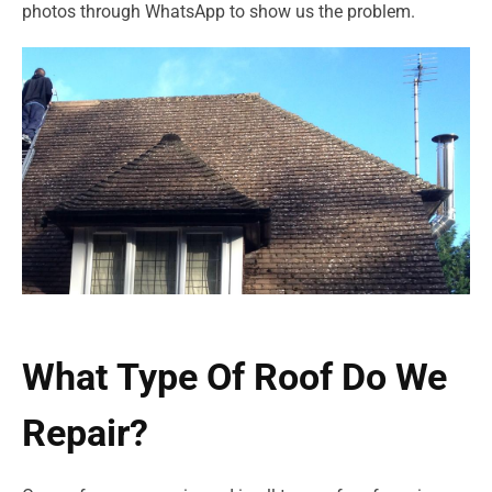
photos through WhatsApp to show us the problem.
What Type Of Roof Do We
Repair?