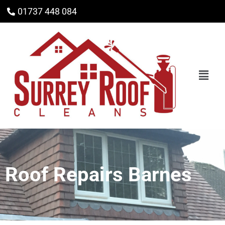
01737 448 084
Roof Repairs Barnes