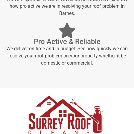
how pro active we are in resolving your roof problem in
Barnes.
Pro Active & Reliable
We deliver on time and in budget. See how quickly we can
resolve your roof problem on your property whether it be
domestic or commercial.