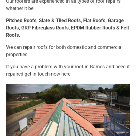
Our roofers are experienced in all types of roof repairs
whether it be:
Pitched Roofs,
Slate & Tiled Roofs, F
lat Roofs,
Garage
Roofs,
GRP Fibreglass Roofs,
EPDM Rubber Roofs &
Felt
Roofs.
We can repair roofs for both domestic and commercial
properties.
If you have a problem with your roof in Barnes and need it
repaired get in touch now
here.