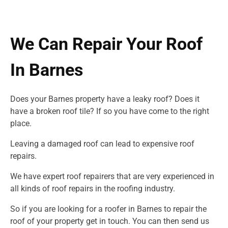
We Can Repair Your Roof
In Barnes
Does your Barnes property have a leaky roof? Does it
have a broken roof tile? If so you have come to the right
place.
Leaving a damaged roof can lead to expensive roof
repairs.
We have expert roof repairers that are very experienced in
all kinds of roof repairs in
the roofing industry.
So if you are looking for a roofer in Barnes to repair the
roof of your property get in touch. You can then send us