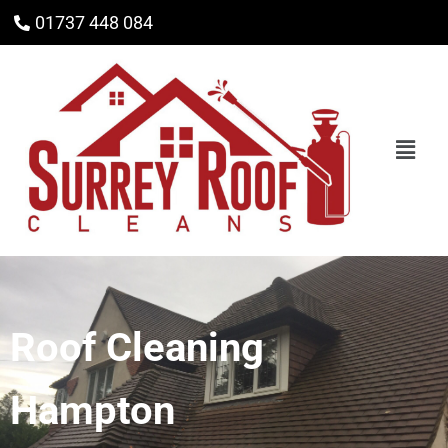
01737 448 084
Roof Cleaning
Hampton