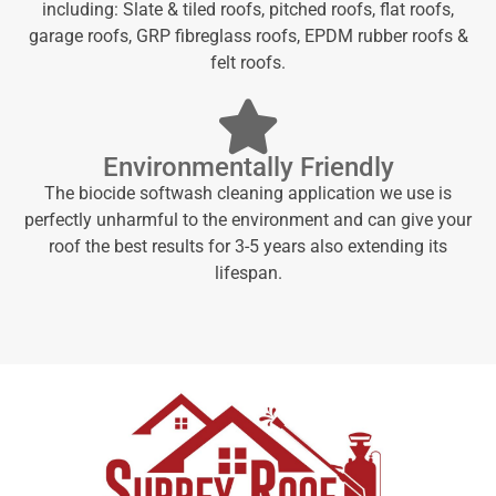
including: Slate & tiled roofs, pitched roofs, flat roofs,
garage roofs, GRP fibreglass roofs, EPDM rubber roofs &
felt roofs.
Environmentally Friendly
The biocide softwash cleaning application we use is
perfectly unharmful to the environment and can give your
roof the best results for 3-5 years also extending its
lifespan.