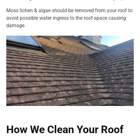
Moss lichen & algae should be removed from your roof to
avoid possible water ingress to the roof-space causing
damage.
How We Clean Your Roof