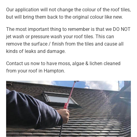
Our application will not change the colour of the roof tiles,
but will bring them back to the original colour like new.
The most important thing to remember is that we DO NOT
jet wash or pressure wash your roof tiles. This can
remove the surface / finish from the tiles and cause all
kinds of leaks and damage.
Contact us
now to have moss, algae & lichen cleaned
from your roof in Hampton.