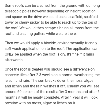
Some roofs can be cleaned from the ground with our long
telescopic poles however depending on height, location
and space on the drive we could use a scaffold, scaffold
tower or cherry picker to be able to reach up to the top of
the roof. We would then scrape / brush all moss from the
roof and clearing gutters while we are there.
Then we would apply a biocide, environmentally friendly
soft wash application on to the roof. The application can
ONLY be applied when the roof is dry. It’s fine if it rains
afterwards.
Once the roof is treated you should see a difference on
concrete tiles after 2-3 weeks on a normal weather regime,
ie sun and rain. The sun breaks down the moss, algae
and lichen and the rain washes it off. Usually you will see
around 60 percent of the result after 3 months and after 6
months it will be nearly complete. After 1 year it will look
prestine with no moss, algae or lichen on it.