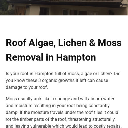
Roof Algae, Lichen & Moss
Removal in Hampton
Is your roof in Hampton full of moss, algae or lichen? Did
you know these 3 organic growths if left can cause
damage to your roof.
Moss usually acts like a sponge and will absorb water
and moisture resulting in your roof being constantly
damp. If the moisture travels under the roof tiles it could
rot the timber parts of the roof, threatening structurally
and leaving vulnerable which would lead to costly repairs.