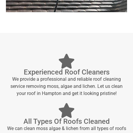
Experienced Roof Cleaners
We provide a professional and reliable roof cleaning
service removing moss, algae and lichen. Let us clean
your roof in Hampton and get it looking pristine!
All Types Of Roofs Cleaned
We can clean moss algae & lichen from all types of roofs