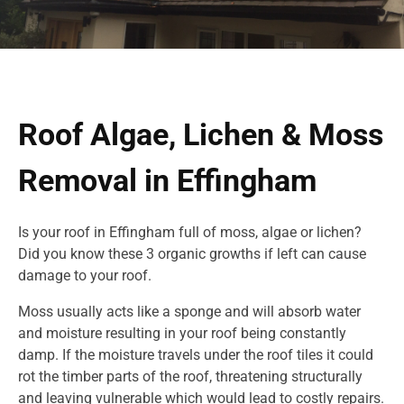
Roof Algae, Lichen & Moss
Removal in Effingham
Is your roof in Effingham full of moss, algae or lichen?
Did you know these 3 organic growths if left can cause
damage to your roof.
Moss usually acts like a sponge and will absorb water
and moisture resulting in your roof being constantly
damp. If the moisture travels under the roof tiles it could
rot the timber parts of the roof, threatening structurally
and leaving vulnerable which would lead to costly repairs.