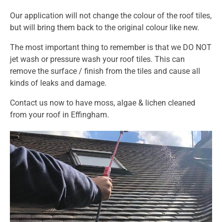
Our application will not change the colour of the roof tiles,
but will bring them back to the original colour like new.
The most important thing to remember is that we DO NOT
jet wash or pressure wash your roof tiles. This can
remove the surface / finish from the tiles and cause all
kinds of leaks and damage.
Contact us
now to have moss, algae & lichen cleaned
from your roof in Effingham.