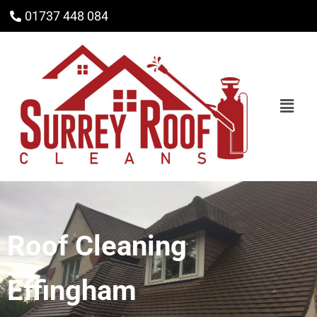
01737 448 084
Roof Cleaning
Effingham