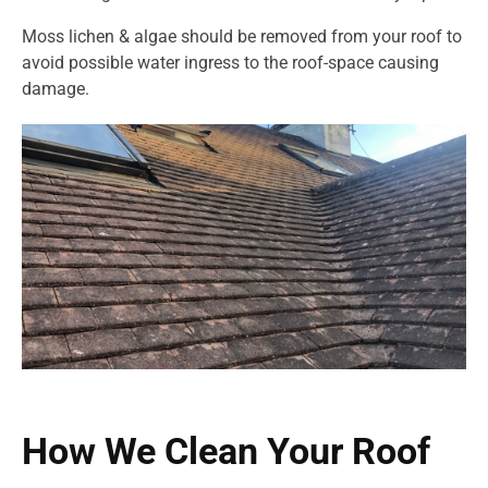
Moss lichen & algae should be removed from your roof to
avoid possible water ingress to the roof-space causing
damage.
How We Clean Your Roof