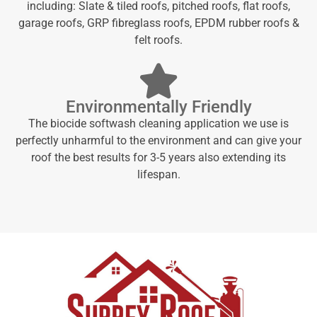
including: Slate & tiled roofs, pitched roofs, flat roofs,
garage roofs, GRP fibreglass roofs, EPDM rubber roofs &
felt roofs.
Environmentally Friendly
The biocide softwash cleaning application we use is
perfectly unharmful to the environment and can give your
roof the best results for 3-5 years also extending its
lifespan.