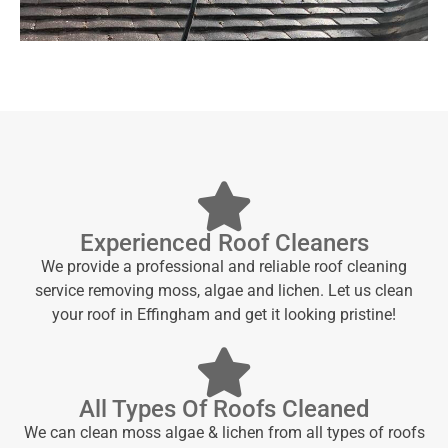
Experienced Roof Cleaners
We provide a professional and reliable roof cleaning
service removing moss, algae and lichen. Let us clean
your roof in Effingham and get it looking pristine!
All Types Of Roofs Cleaned
We can clean moss algae & lichen from all types of roofs