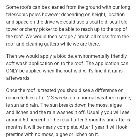
Some roofs can be cleaned from the ground with our long
telescopic poles however depending on height, location
and space on the drive we could use a scaffold, scaffold
tower or cherry picker to be able to reach up to the top of
the roof. We would then scrape / brush all moss from the
roof and clearing gutters while we are there.
Then we would apply a biocide, environmentally friendly
soft wash application on to the roof. The application can
ONLY be applied when the roof is dry. It’s fine if it rains
afterwards.
Once the roof is treated you should see a difference on
concrete tiles after 2-3 weeks on a normal weather regime,
ie sun and rain. The sun breaks down the moss, algae
and lichen and the rain washes it off. Usually you will see
around 60 percent of the result after 3 months and after 6
months it will be nearly complete. After 1 year it will look
prestine with no moss, algae or lichen on it.