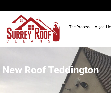
The Process
Algae, L
New Roof Teddington