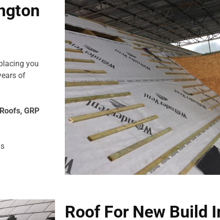
ington
eplacing you
years of
e Roofs, GRP
us
Roof For New Build 