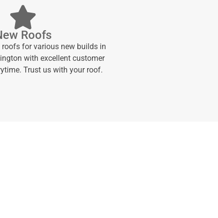
New Roofs
 roofs for various new builds in
ngton with excellent customer
ytime. Trust us with your roof.