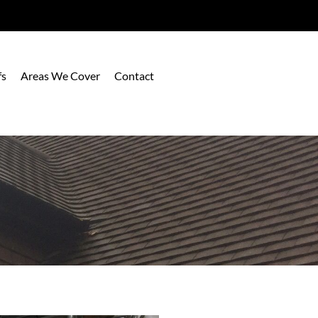
fs
Areas We Cover
Contact