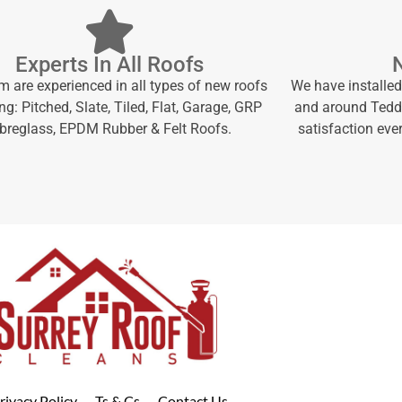
Experts In All Roofs
m are experienced in all types of new roofs
We have installed
ng: Pitched, Slate, Tiled, Flat, Garage, GRP
and around Teddi
ibreglass, EPDM Rubber & Felt Roofs.
satisfaction ever
rivacy Policy
Ts & Cs
Contact Us