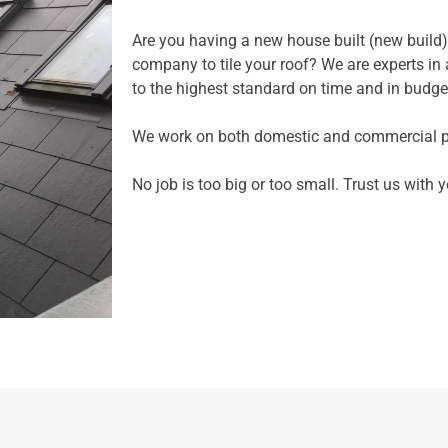
Are you having a new house built (new build)
company to tile your roof? We are experts in al
to the highest standard on time and in budge
We work on both domestic and commercial pr
No job is too big or too small. Trust us with 