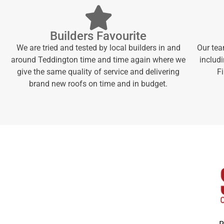
Builders Favourite
We are tried and tested by local builders in and
Our tea
around Teddington time and time again where we
includi
give the same quality of service and delivering
F
brand new roofs on time and in budget.
P