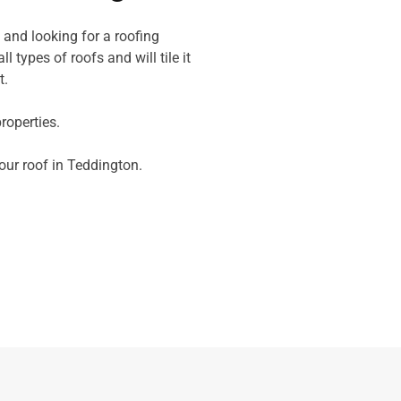
 and looking for a roofing
l types of roofs and will tile it
t.
operties.
your roof in Teddington.