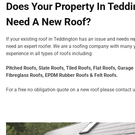
Does Your Property In Tedd
Need A New Roof?
If your existing roof in Teddington has an issue and needs r
need an expert roofer. We are a roofing company with many 
experience in all types of roofs including:
Pitched Roofs, Slate Roofs, Tiled Roofs, Flat Roofs, Garag
Fibreglass Roofs, EPDM Rubber Roofs & Felt Roofs.
For a free no obligation quote on a new roof please
contact 