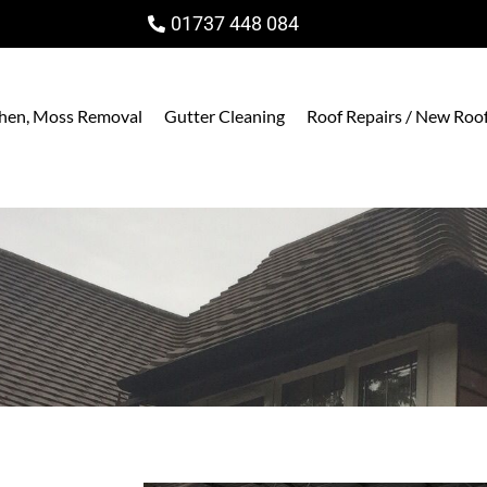
01737 448 084
ichen, Moss Removal
Gutter Cleaning
Roof Repairs / New Roo