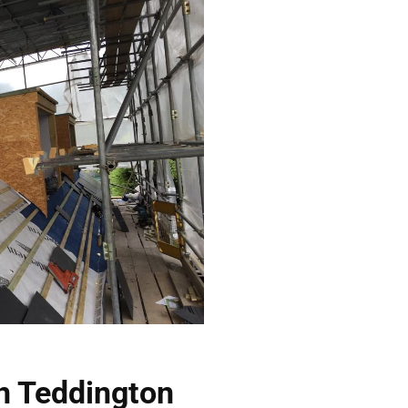
In Teddington