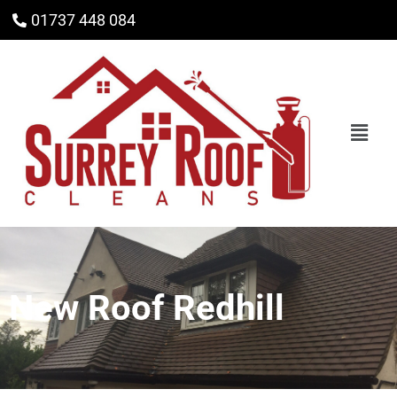
01737 448 084
New Roof Redhill