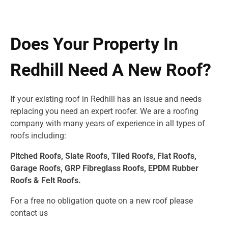
Does Your Property In
Redhill Need A New Roof?
If your existing roof in Redhill has an issue and needs
replacing you need an expert roofer. We are a roofing
company with many years of experience in all types of
roofs including:
Pitched Roofs, Slate Roofs, Tiled Roofs, Flat Roofs,
Garage Roofs, GRP Fibreglass Roofs, EPDM Rubber
Roofs & Felt Roofs.
For a free no obligation quote on a new roof please
contact us