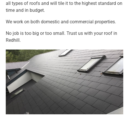
all types of roofs and will tile it to the highest standard on
time and in budget.
We work on both domestic and commercial properties.
No job is too big or too small. Trust us with your roof in
Redhill.