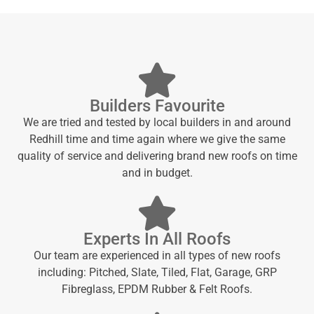
Builders Favourite
We are tried and tested by local builders in and around
Redhill time and time again where we give the same
quality of service and delivering brand new roofs on time
and in budget.
Experts In All Roofs
Our team are experienced in all types of new roofs
including: Pitched, Slate, Tiled, Flat, Garage, GRP
Fibreglass, EPDM Rubber & Felt Roofs.