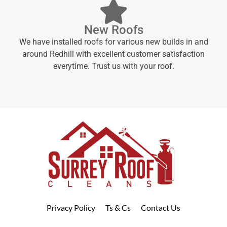
New Roofs
We have installed roofs for various new builds in and
around Redhill with excellent customer satisfaction
everytime. Trust us with your roof.
Privacy Policy
Ts & Cs
Contact Us