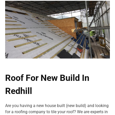
Roof For New Build In
Redhill
Are you having a new house built (new build) and looking
for a roofing company to tile your roof? We are experts in