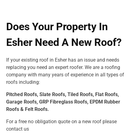
Does Your Property In
Esher Need A New Roof?
If your existing roof in Esher has an issue and needs
replacing you need an expert roofer. We are a roofing
company with many years of experience in all types of
roofs including:
Pitched Roofs, Slate Roofs, Tiled Roofs, Flat Roofs,
Garage Roofs, GRP Fibreglass Roofs, EPDM Rubber
Roofs & Felt Roofs.
For a free no obligation quote on a new roof please
contact us