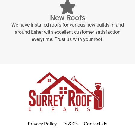
New Roofs
We have installed roofs for various new builds in and
around Esher with excellent customer satisfaction
everytime. Trust us with your roof.
Privacy Policy
Ts & Cs
Contact Us