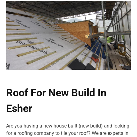
Roof For New Build In
Esher
Are you having a new house built (new build) and looking
for a roofing company to tile your roof? We are experts in