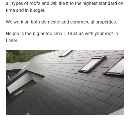
all types of roofs and will tile it to the highest standard on
time and in budget.
We work on both domestic and commercial properties.
No job is too big or too small. Trust us with your roof in
Esher.