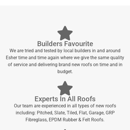
Builders Favourite
We are tried and tested by local builders in and around
Esher time and time again where we give the same quality
of service and delivering brand new roofs on time and in
budget.
Experts In All Roofs
Our team are experienced in all types of new roofs
including: Pitched, Slate, Tiled, Flat, Garage, GRP
Fibreglass, EPDM Rubber & Felt Roofs.