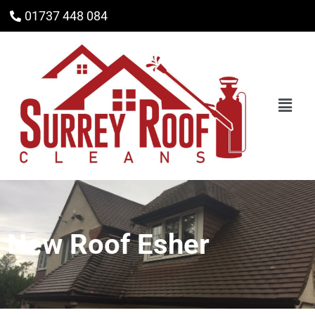
01737 448 084
New Roof Esher