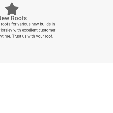
New Roofs
 roofs for various new builds in
orsley with excellent customer
ytime. Trust us with your roof.