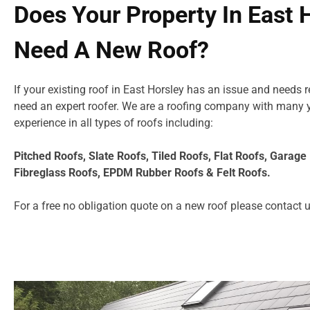
Does Your Property In East 
Need A New Roof?
If your existing roof in East Horsley has an issue and needs 
need an expert roofer. We are a roofing company with many 
experience in all types of roofs including:
Pitched Roofs, Slate Roofs, Tiled Roofs, Flat Roofs, Garag
Fibreglass Roofs, EPDM Rubber Roofs & Felt Roofs.
For a free no obligation quote on a new roof please
contact 