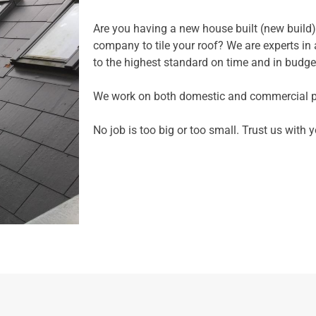
Are you having a new house built (new build)
company to tile your roof? We are experts in al
to the highest standard on time and in budge
We work on both domestic and commercial pr
No job is too big or too small. Trust us with y