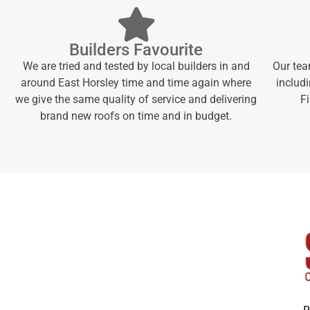
Builders Favourite
We are tried and tested by local builders in and
Our tea
around East Horsley time and time again where
includi
we give the same quality of service and delivering
F
brand new roofs on time and in budget.
P