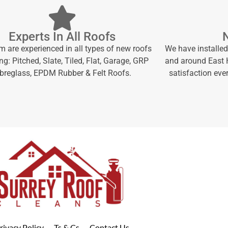
Experts In All Roofs
m are experienced in all types of new roofs
We have installed
ng: Pitched, Slate, Tiled, Flat, Garage, GRP
and around East H
ibreglass, EPDM Rubber & Felt Roofs.
satisfaction ever
rivacy Policy
Ts & Cs
Contact Us