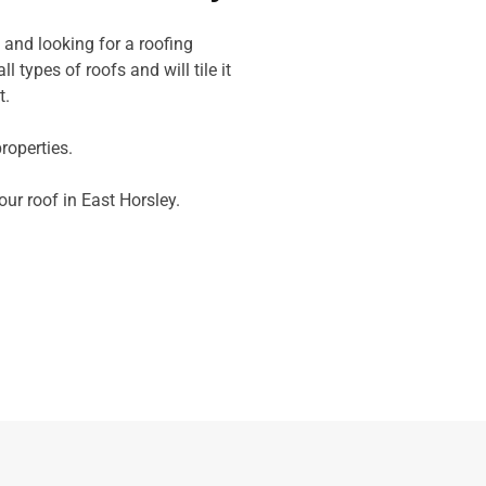
 and looking for a roofing
l types of roofs and will tile it
t.
operties.
our roof in East Horsley.