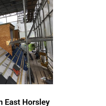
n East Horsley