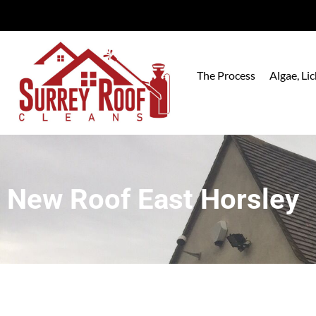
The Process
Algae, L
New Roof East Horsley