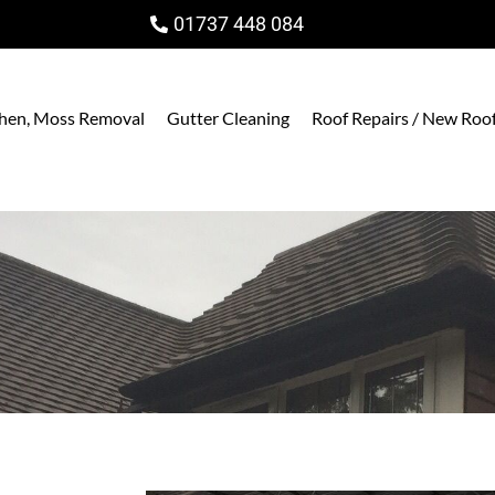
01737 448 084
ichen, Moss Removal
Gutter Cleaning
Roof Repairs / New Roo