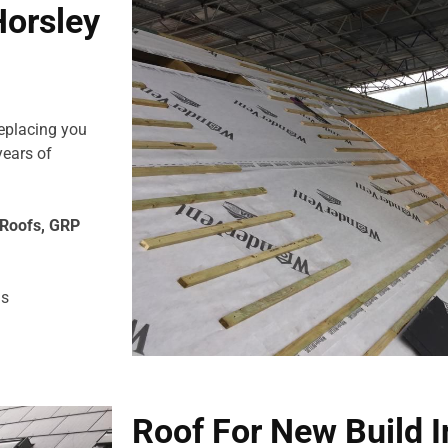
Horsley
replacing you
years of
e Roofs, GRP
us
Roof For New Build I