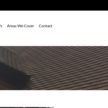
fs
Areas We Cover
Contact