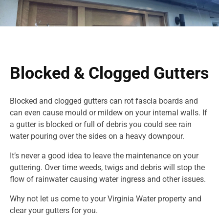
Blocked & Clogged Gutters
Blocked and clogged gutters can rot fascia boards and
can even cause mould or mildew on your internal walls. If
a gutter is blocked or full of debris you could see rain
water pouring over the sides on a heavy downpour.
It’s never a good idea to leave the maintenance on your
guttering. Over time weeds, twigs and debris will stop the
flow of rainwater causing water ingress and other issues.
Why not let us come to your Virginia Water property and
clear your gutters for you.