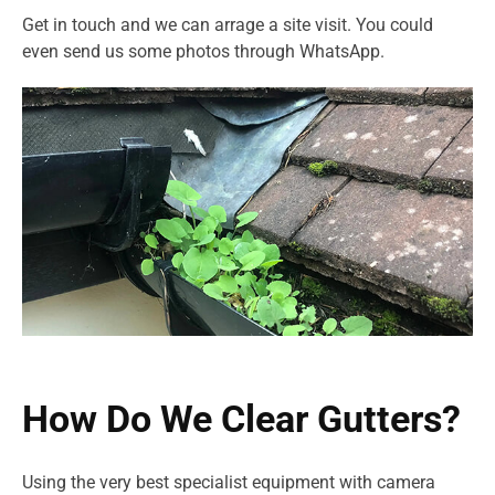
Get in touch and we can arrage a site visit. You could
even send us some photos through WhatsApp.
How Do We Clear Gutters?
Using the very best specialist equipment with camera