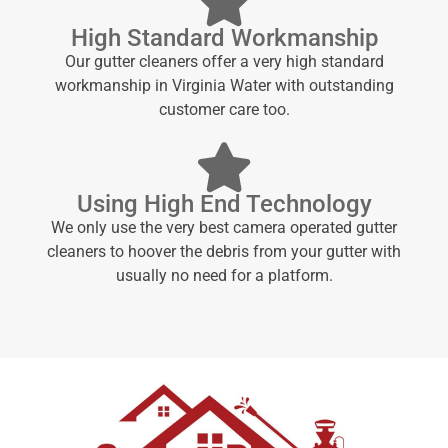
High Standard Workmanship
Our gutter cleaners offer a very high standard
workmanship in Virginia Water with outstanding
customer care too.
Using High End Technology
We only use the very best camera operated gutter
cleaners to hoover the debris from your gutter with
usually no need for a platform.