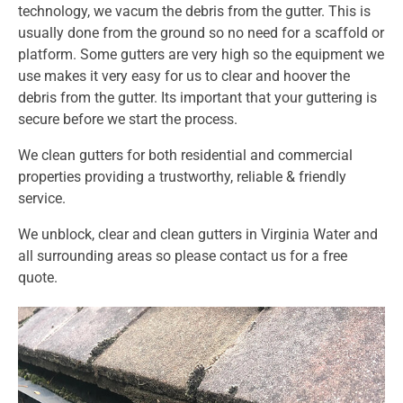
technology, we vacum the debris from the gutter. This is
usually done from the ground so no need for a scaffold or
platform. Some gutters are very high so the equipment we
use makes it very easy for us to clear and hoover the
debris from the gutter. Its important that your guttering is
secure before we start the process.
We clean gutters for both residential and commercial
properties providing a trustworthy, reliable & friendly
service.
We unblock, clear and clean gutters in Virginia Water and
all surrounding areas so
please
contact us
for a free
quote.