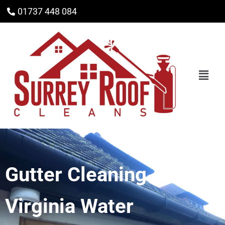
01737 448 084
Gutter Cleaning
Virginia Water