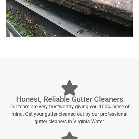
Honest, Reliable Gutter Cleaners
Our team are very trustworthy giving you 100% piece of
mind. Get your gutter cleaned out by our professional
gutter cleaners in Virginia Water.