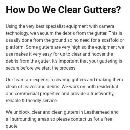
How Do We Clear Gutters?
Using the very best specialist equipment with camera
technology, we vacuum the debris from the gutter. This is
usually done from the ground so no need for a scaffold or
platform. Some gutters are very high so the equipment we
use makes it very easy for us to clear and hoover the
debris from the gutter. It’s important that your guttering is
secure before we start the process.
Our team are experts in clearing gutters and making them
clean of leaves and debris. We work on both residential
and commercial properties and provide a trustworthy,
reliable & friendly service.
We unblock, clear and clean gutters in Leatherhead and
all surrounding areas so please contact us for a free
quote.