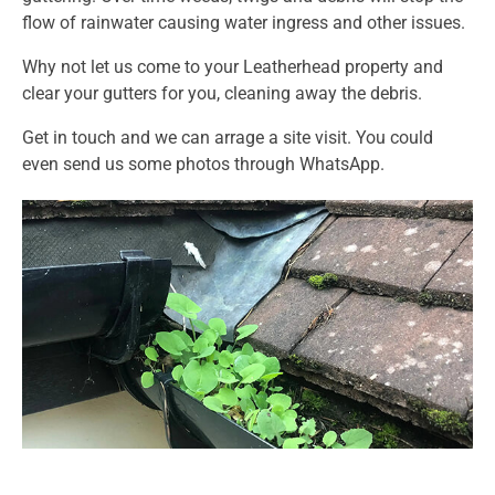
flow of rainwater causing water ingress and other issues.
Why not let us come to your Leatherhead property and
clear your gutters for you, cleaning away the debris.
Get in touch and we can arrage a site visit. You could
even send us some photos through WhatsApp.