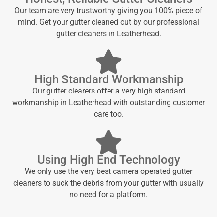
Our team are very trustworthy giving you 100% piece of
mind. Get your gutter cleaned out by our professional
gutter cleaners in Leatherhead.
High Standard Workmanship
Our gutter clearers offer a very high standard
workmanship in Leatherhead with outstanding customer
care too.
Using High End Technology
We only use the very best camera operated gutter
cleaners to suck the debris from your gutter with usually
no need for a platform.