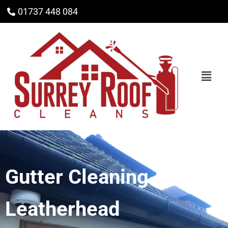
01737 448 084
Gutter Cleaning
Leatherhead