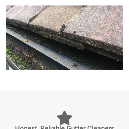
Honest, Reliable Gutter Cleaners