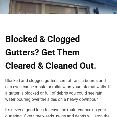
Blocked & Clogged
Gutters? Get Them
Cleared & Cleaned Out.
Blocked and clogged gutters can rot fascia boards and
can even cause mould or mildew on your internal walls. If
a gutter is blocked or full of debris you could see rain
water pouring over the sides on a heavy downpour.
It’s never a good idea to leave the maintenance on your
guttering. Over time weeds, twigs and debris will stop the