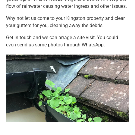
flow of rainwater causing water ingress and other issues.
Why not let us come to your Kingston property and clear
your gutters for you, cleaning away the debris.
Get in touch and we can arrage a site visit. You could
even send us some photos through WhatsApp.