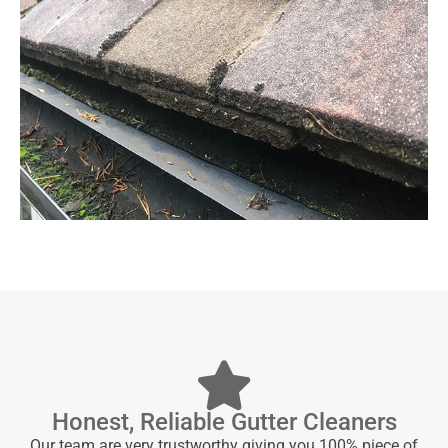
Honest, Reliable Gutter Cleaners
Our team are very trustworthy giving you 100% piece of