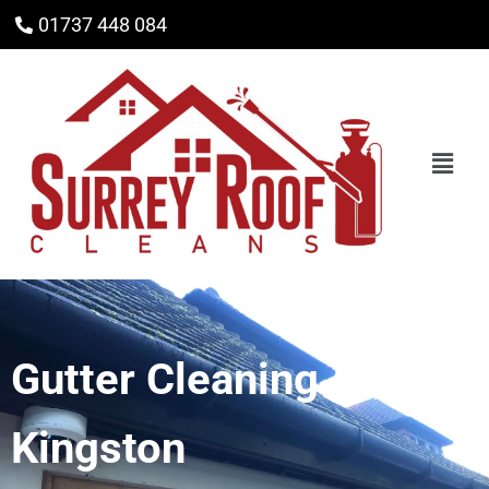
01737 448 084
Gutter Cleaning
Kingston