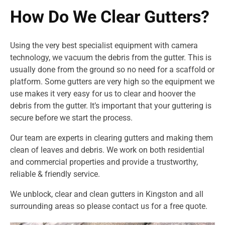
How Do We Clear Gutters?
Using the very best specialist equipment with camera
technology, we vacuum the debris from the gutter. This is
usually done from the ground so no need for a scaffold or
platform. Some gutters are very high so the equipment we
use makes it very easy for us to clear and hoover the
debris from the gutter. It’s important that your guttering is
secure before we start the process.
Our team are experts in clearing gutters and making them
clean of leaves and debris. We work on both residential
and commercial properties and provide a trustworthy,
reliable & friendly service.
We unblock, clear and clean gutters in Kingston and all
surrounding areas so please contact us for a free quote.