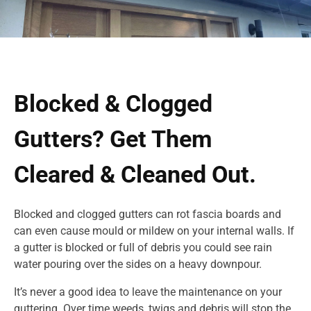
Blocked & Clogged
Gutters? Get Them
Cleared & Cleaned Out.
Blocked and clogged gutters can rot fascia boards and
can even cause mould or mildew on your internal walls. If
a gutter is blocked or full of debris you could see rain
water pouring over the sides on a heavy downpour.
It’s never a good idea to leave the maintenance on your
guttering. Over time weeds, twigs and debris will stop the