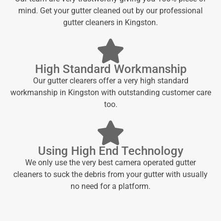
mind. Get your gutter cleaned out by our professional
gutter cleaners in Kingston.
High Standard Workmanship
Our gutter clearers offer a very high standard
workmanship in Kingston with outstanding customer care
too.
Using High End Technology
We only use the very best camera operated gutter
cleaners to suck the debris from your gutter with usually
no need for a platform.