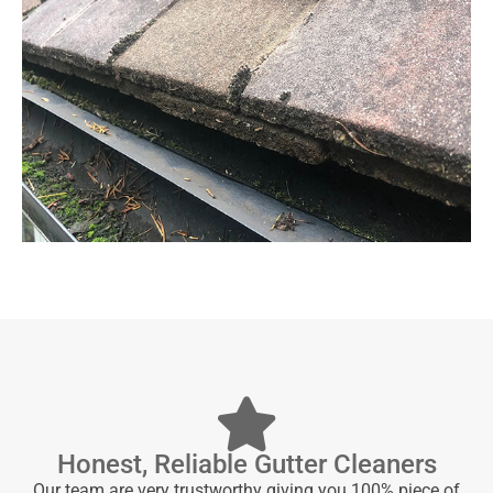
Honest, Reliable Gutter Cleaners
Our team are very trustworthy giving you 100% piece of