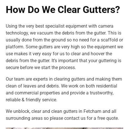
How Do We Clear Gutters?
Using the very best specialist equipment with camera
technology, we vacuum the debris from the gutter. This is
usually done from the ground so no need for a scaffold or
platform. Some gutters are very high so the equipment we
use makes it very easy for us to clear and hoover the
debris from the gutter. It’s important that your guttering is
secure before we start the process.
Our team are experts in clearing gutters and making them
clean of leaves and debris. We work on both residential
and commercial properties and provide a trustworthy,
reliable & friendly service.
We unblock, clear and clean gutters in Fetcham and all
surrounding areas so please contact us for a free quote.