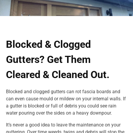
Blocked & Clogged
Gutters? Get Them
Cleared & Cleaned Out.
Blocked and clogged gutters can rot fascia boards and
can even cause mould or mildew on your internal walls. If
a gutter is blocked or full of debris you could see rain
water pouring over the sides on a heavy downpour.
It’s never a good idea to leave the maintenance on your
guttering. Over time weeds, twigs and debris will stop the