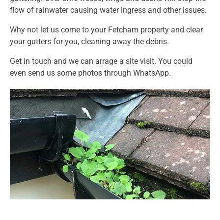
flow of rainwater causing water ingress and other issues.
Why not let us come to your Fetcham property and clear
your gutters for you, cleaning away the debris.
Get in touch and we can arrage a site visit. You could
even send us some photos through WhatsApp.