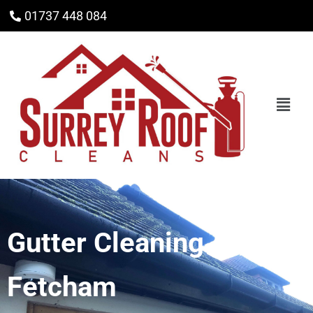
01737 448 084
Gutter Cleaning
Fetcham