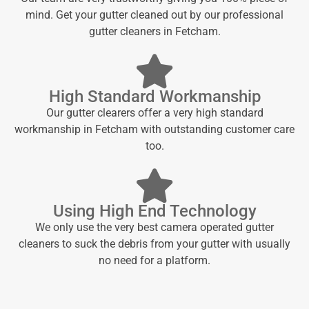
mind. Get your gutter cleaned out by our professional
gutter cleaners in Fetcham.
High Standard Workmanship
Our gutter clearers offer a very high standard
workmanship in Fetcham with outstanding customer care
too.
Using High End Technology
We only use the very best camera operated gutter
cleaners to suck the debris from your gutter with usually
no need for a platform.