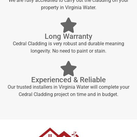
We are fully accredited to carry out the cladding on your
property in Virginia Water.
Long Warranty
Cedral Cladding is very robust and durable meaning
longevity. No need to paint or stain.
Experienced & Reliable
Our trusted installers in Virginia Water will complete your
Cedral Cladding project on time and in budget.