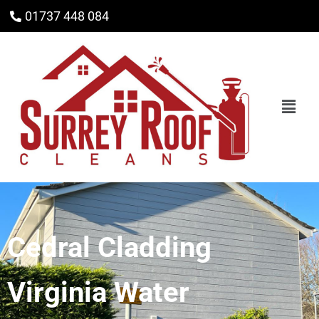
01737 448 084
Cedral Cladding
Virginia Water