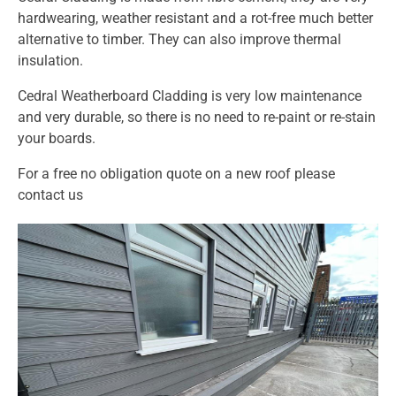
hardwearing, weather resistant and a rot-free much better
alternative to timber. They can also improve thermal
insulation.
Cedral Weatherboard Cladding is very low maintenance
and very durable, so there is no need to re-paint or re-stain
your boards.
For a free no obligation quote on a new roof please
contact us