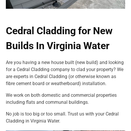
Cedral Cladding for New
Builds In Virginia Water
Are you having a new house built (new build) and looking
for a Cedral Cladding company to clad your property? We
are experts in Cedral Cladding (or otherwise known as
fibre cement board or weatherboard) installation.
We work on both domestic and commercial properties
including flats and communal buildings.
No job is too big or too small. Trust us with your Cedral
Cladding in Virginia Water.