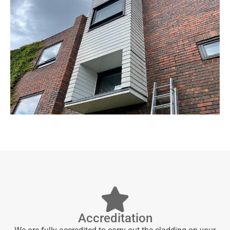
Accreditation