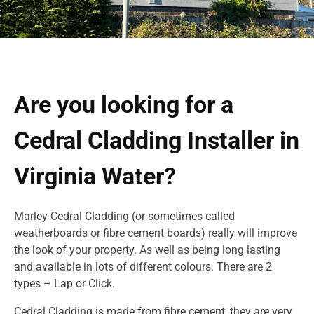
Are you looking for a
Cedral Cladding Installer in
Virginia Water?
Marley Cedral Cladding (or sometimes called
weatherboards or fibre cement boards) really will improve
the look of your property. As well as being long lasting
and available in lots of different colours. There are 2
types – Lap or Click.
Cedral Cladding is made from fibre cement, they are very