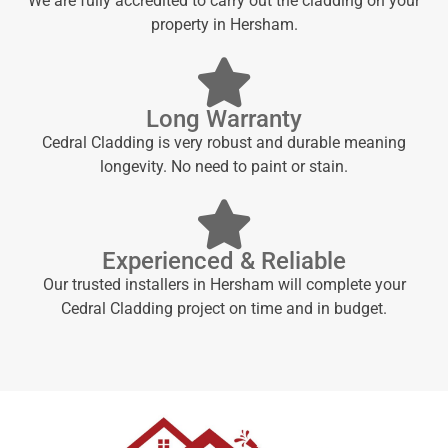
We are fully accredited to carry out the cladding on your
property in Hersham.
Long Warranty
Cedral Cladding is very robust and durable meaning
longevity. No need to paint or stain.
Experienced & Reliable
Our trusted installers in Hersham will complete your
Cedral Cladding project on time and in budget.