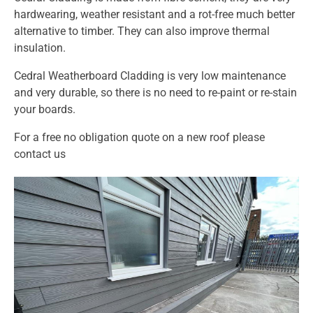
hardwearing, weather resistant and a rot-free much better
alternative to timber. They can also improve thermal
insulation.
Cedral Weatherboard Cladding is very low maintenance
and very durable, so there is no need to re-paint or re-stain
your boards.
For a free no obligation quote on a new roof please
contact us