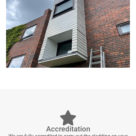
Accreditation