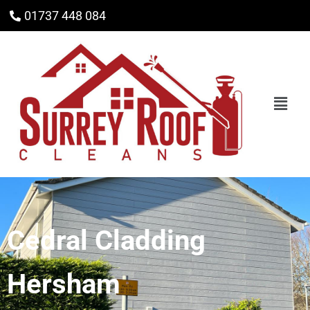
01737 448 084
Cedral Cladding
Hersham