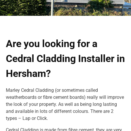
Are you looking for a
Cedral Cladding Installer in
Hersham?
Marley Cedral Cladding (or sometimes called
weatherboards or fibre cement boards) really will improve
the look of your property. As well as being long lasting
and available in lots of different colours. There are 2
types – Lap or Click.
Cedral Cladding is made from fibre cement, they are very