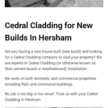
Cedral Cladding for New
Builds In Hersham
Are you having a new house built (new build) and looking
for a Cedral Cladding company to clad your property? We
are experts in Cedral Cladding (or otherwise known as
fibre cement board or weatherboard) installation.
We work on both domestic and commercial properties
including flats and communal buildings.
No job is too big or too small. Trust us with your Cedral
Cladding in Hersham.