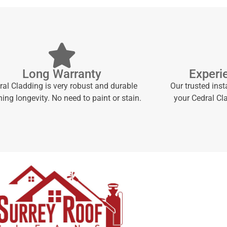
Long Warranty
Experi
ral Cladding is very robust and durable
Our trusted inst
ng longevity. No need to paint or stain.
your Cedral Cl