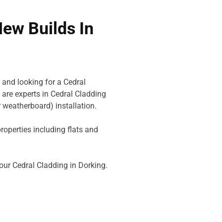
New Builds In
 and looking for a Cedral
are experts in Cedral Cladding
 weatherboard) installation.
perties including flats and
your Cedral Cladding in Dorking.