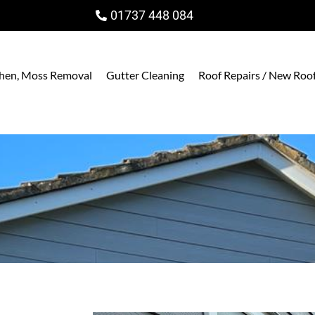
01737 448 084
ichen, Moss Removal
Gutter Cleaning
Roof Repairs / New Roo