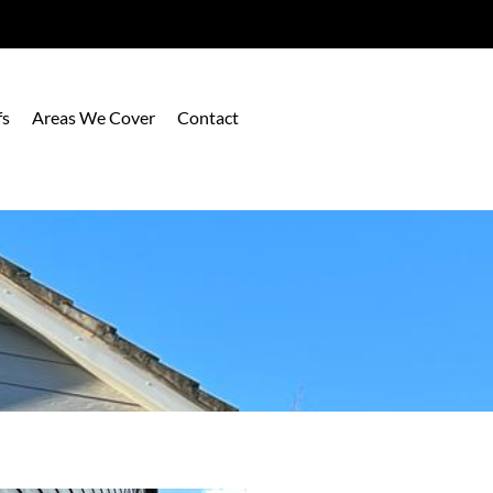
fs
Areas We Cover
Contact