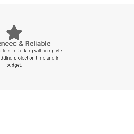
enced & Reliable
allers in Dorking will complete
adding project on time and in
budget.