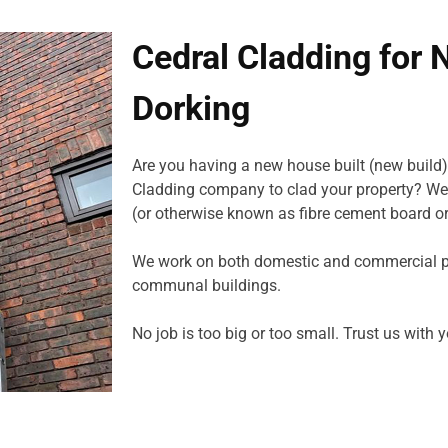
Cedral Cladding for 
Dorking
Are you having a new house built (new build)
Cladding company to clad your property? We 
(or otherwise known as fibre cement board or
We work on both domestic and commercial pro
communal buildings.
No job is too big or too small. Trust us with 