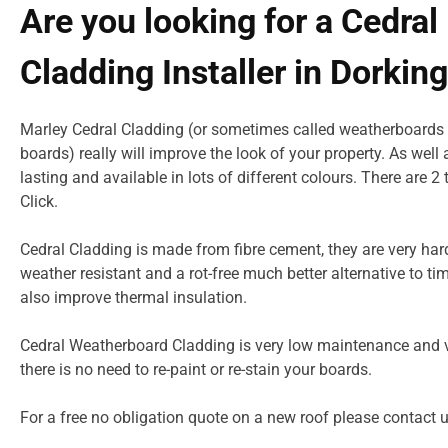
Are you looking for a Cedral
Cladding Installer in Dorkin
Marley Cedral Cladding (or sometimes called weatherboards 
boards) really will improve the look of your property. As well
lasting and available in lots of different colours. There are 2
Click.
Cedral Cladding is made from fibre cement, they are very har
weather resistant and a rot-free much better alternative to ti
also improve thermal insulation.
Cedral Weatherboard Cladding is very low maintenance and v
there is no need to re-paint or re-stain your boards.
For a free no obligation quote on a new roof please
contact 