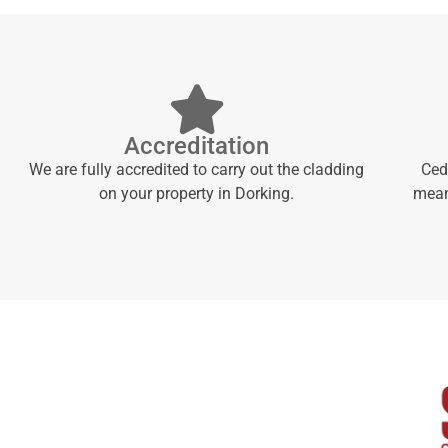
Accreditation
We are fully accredited to carry out the cladding
Ced
on your property in Dorking.
meani