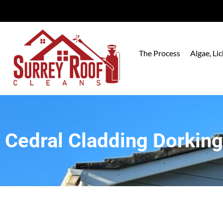
The Process
Algae, L
Cedral Cladding Dorking