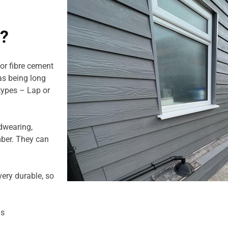
g?
or fibre cement
 as being long
 types – Lap or
dwearing,
mber. They can
ery durable, so
us